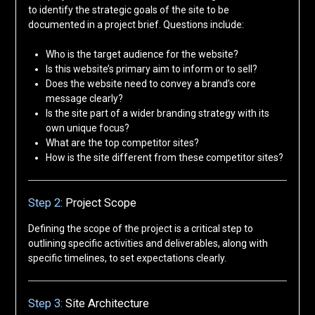
to identify the strategic goals of the site to be
documented in a project brief. Questions include:
Who is the target audience for the website?
Is this website’s primary aim to inform or to sell?
Does the website need to convey a brand’s core
message clearly?
Is the site part of a wider branding strategy with its
own unique focus?
What are the top competitor sites?
How is the site different from these competitor sites?
Step 2:
Project Scope
Defining the scope of the project is a critical step to
outlining specific activities and deliverables, along with
specific timelines, to set expectations clearly.
Step 3:
Site Architecture