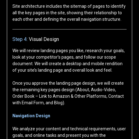
Site architecture includes the sitemap of pages to identify
all the key pages in the site, showing their relationship to
each other and defining the overall navigation structure.
Step 4:
Visual Design
We will review landing pages you like, research your goals,
look at your competitor’s pages, and follow our scope
document. We will create a desktop and mobile rendition
of your site’s landing page and overall look and feel.
Once you approve the landing page design, we will create
the remaining key pages design (About, Audio-Video,
Order Book – Link to Amazon & Other Platforms, Contact
with Email Form, and Blog).
Navigation Design
We analyze your content and technical requirements, user
goals, and online tasks and present you with the