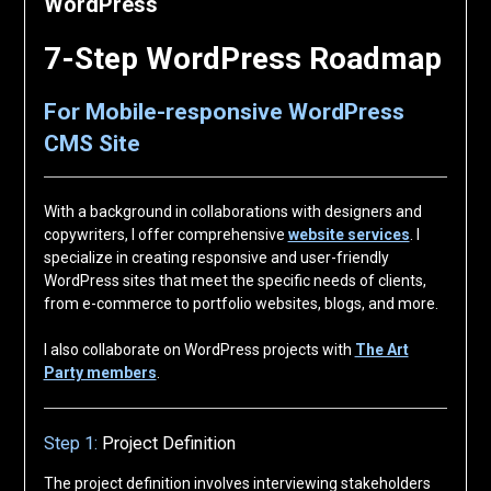
WordPress
7-Step WordPress Roadmap
For Mobile-responsive WordPress
CMS Site
With a background in collaborations with designers and
copywriters, I offer comprehensive
website services
. I
specialize in creating responsive and user-friendly
WordPress sites that meet the specific needs of clients,
from e-commerce to portfolio websites, blogs, and more.
I also collaborate on WordPress projects with
The Art
Party members
.
Step 1:
Project Definition
The project definition involves interviewing stakeholders