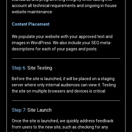
account all technical requirements and ongoing in-house
website maintenance.
Content Placement
We populate your website with your approved text and
images in WordPress. We also include your SEO meta-
descriptions for each of your pages and posts.
Step 6:
Site Testing
Before the site is launched, it will be placed on a staging
server where only internal audiences can view it. Testing
the site on multiple browsers and devices is critical.
Step 7:
Site Launch
Once the site is launched, we quickly address feedback
from users to the new site, such as checking for any