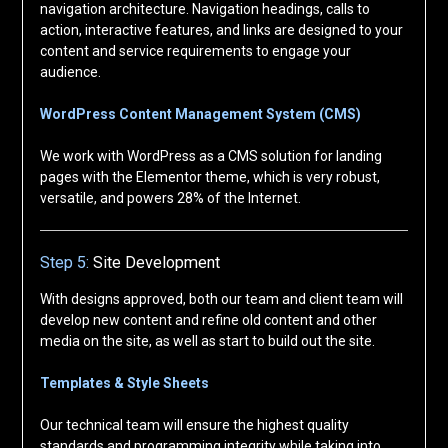
navigation architecture. Navigation headings, calls to
action, interactive features, and links are designed to your
content and service requirements to engage your
audience.
WordPress Content Management System (CMS)
We work with WordPress as a CMS solution for landing
pages with the Elementor theme, which is very robust,
versatile, and powers 28% of the Internet.
Step 5:
Site Development
With designs approved, both our team and client team will
develop new content and refine old content and other
media on the site, as well as start to build out the site.
Templates & Style Sheets
Our technical team will ensure the highest quality
standards and programming integrity while taking into