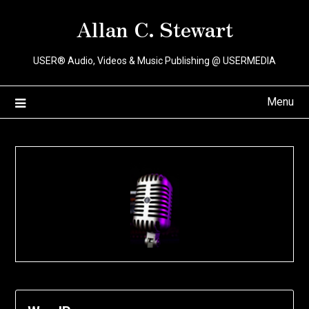
Skip
Allan C. Stewart
to
content
USER® Audio, Videos & Music Publishing @ USERMEDIA
Menu